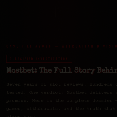
CASE FILE #2026 — AZERBAIJAN DIVISI
CLASSIFIED INVESTIGATION
Mostbet: The Full Story Behi
Seven years of slot reviews. Hundreds 
tested. One verdict: Mostbet delivers 
promise. Here is the complete dossier 
games, withdrawals, and the truth that
sites bury.