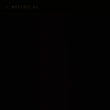
🏅 MOSTBET AZ