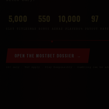
5,000
550
10,000
97
SLOT TITLES
MAX BONUS AZN
AZ PLAYERS
% PAYOUT RATE
OPEN THE MOSTBET DOSSIER
18+ only · T&C Apply · Play Responsibly · Gambling can be ad